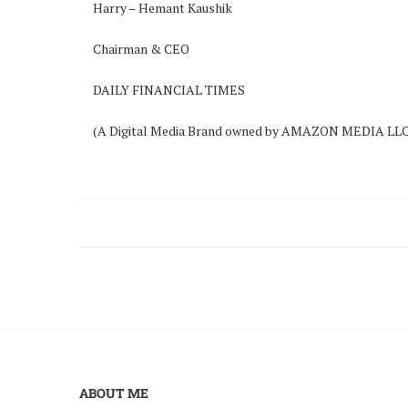
Harry – Hemant Kaushik
Chairman & CEO
DAILY FINANCIAL TIMES
(A Digital Media Brand owned by AMAZON MEDIA LLC
ABOUT ME