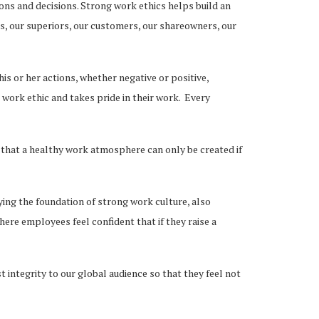
ions and decisions. Strong work ethics helps build an
rs, our superiors, our customers, our shareowners, our
is or her actions, whether negative or positive,
ork ethic and takes pride in their work. Every
hat a healthy work atmosphere can only be created if
ying the foundation of strong work culture, also
ere employees feel confident that if they raise a
 integrity to our global audience so that they feel not