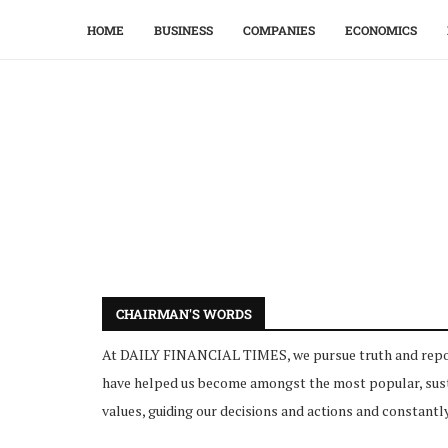
HOME
BUSINESS
COMPANIES
ECONOMICS
CHAIRMAN'S WORDS
At DAILY FINANCIAL TIMES, we pursue truth and report i
have helped us become amongst the most popular, sustai
values, guiding our decisions and actions and constantly