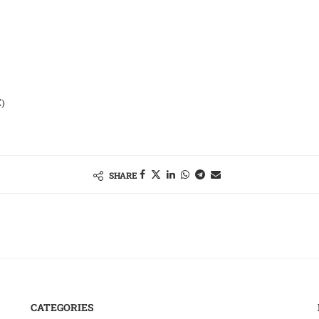
)
SHARE
CATEGORIES