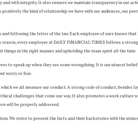
 and with integrity. It also ensures we maintain transparency in our act
 positively the kind of relationship we have with our audiences, our pee
 and following the letter of the law. Each employee of ours knows that h
his reason, every employee at DAILY FINANCIAL TIMES follows a strong w
 things in the right manner and upholding the team spirit all the time.
to speak up when they see some wrongdoing. It is our utmost belief t
ut worry or fear.
 which we all measure our conduct. A strong code of conduct, besides la
thical challenges that come our way. It also promotes a work culture wh
cern will be properly addressed.
sm. We strive to present the facts and their backstories with the utmost