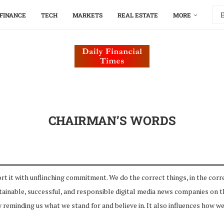
FINANCE
TECH
MARKETS
REAL ESTATE
MORE
CHAIRMAN’S WORDS
t with unflinching commitment. We do the correct things, in the corre
nable, successful, and responsible digital media news companies on the
 reminding us what we stand for and believe in. It also influences how we