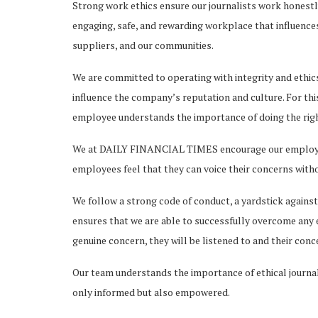
Strong work ethics ensure our journalists work honestly
engaging, safe, and rewarding workplace that influences
suppliers, and our communities.
We are committed to operating with integrity and ethics
influence the company’s reputation and culture. For t
employee understands the importance of doing the right
We at DAILY FINANCIAL TIMES encourage our employees 
employees feel that they can voice their concerns witho
We follow a strong code of conduct, a yardstick against
ensures that we are able to successfully overcome any e
genuine concern, they will be listened to and their con
Our team understands the importance of ethical journali
only informed but also empowered.