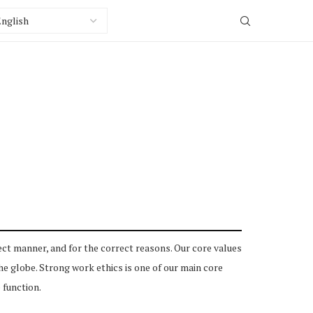
ct manner, and for the correct reasons. Our core values
 globe. Strong work ethics is one of our main core
 function.