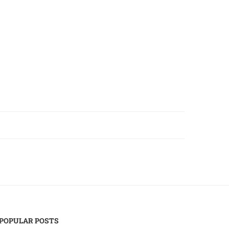
POPULAR POSTS